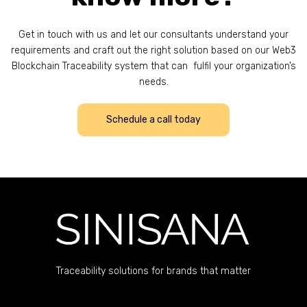
Get in touch with us and let our consultants understand your
requirements and craft out the right solution based on our Web3
Blockchain Traceability system that can fulfil your organization’s
needs.
Schedule a call today
Traceability solutions for brands that matter