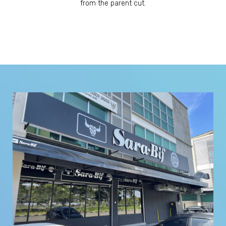
from the parent cut.