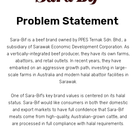
Problem Statement
Sara-Bif is a beef brand owned by PPES Ternak Sdn. Bhd., a
subsidiary of Sarawak Economic Development Corporation. As
a vertically-integrated beef producer, they have its own farms,
abattoirs, and retail outlets. In recent years, they have
embarked on an aggressive growth path, investing in large-
scale farms in Australia and modern halal abattoir facilities in
Sarawak.
One of Sara-Bif’s key brand values is centered on its halal
status. Sara-Bif would like consumers in both their domestic
and export markets to have full confidence that Sara-Bif
meats come from high-quality, Australian-grown cattle, and
are processed in full compliance with halal requirements.