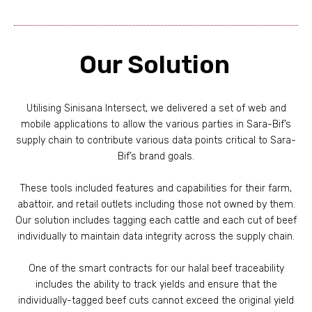
Our Solution
Utilising Sinisana Intersect, we delivered a set of web and
mobile applications to allow the various parties in Sara-Bif’s
supply chain to contribute various data points critical to Sara-
Bif’s brand goals.
These tools included features and capabilities for their farm,
abattoir, and retail outlets including those not owned by them.
Our solution includes tagging each cattle and each cut of beef
individually to maintain data integrity across the supply chain.
One of the smart contracts for our halal beef traceability
includes the ability to track yields and ensure that the
individually-tagged beef cuts cannot exceed the original yield