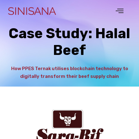
Case Study: Halal
Beef
How PPES Ternak utilises blockchain technology to
digitally transform their beef supply chain