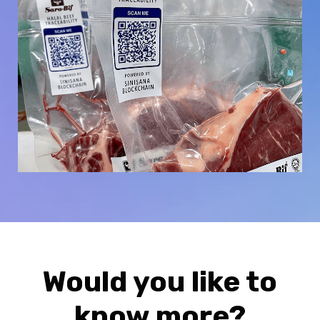
Would you like to
know more?