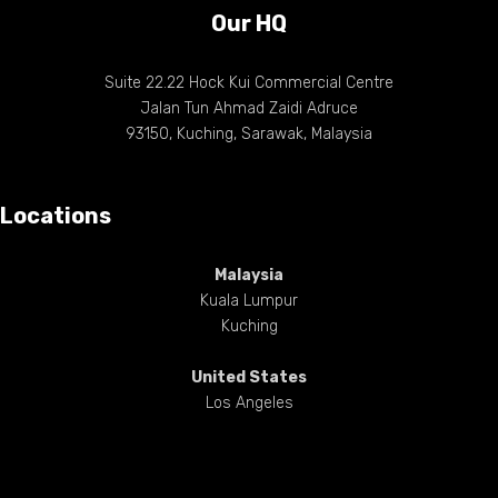
Our HQ
Suite 22.22 Hock Kui Commercial Centre
Jalan Tun Ahmad Zaidi Adruce
93150, Kuching, Sarawak, Malaysia
Locations
Malaysia
Kuala Lumpur
Kuching
United States
Los Angeles